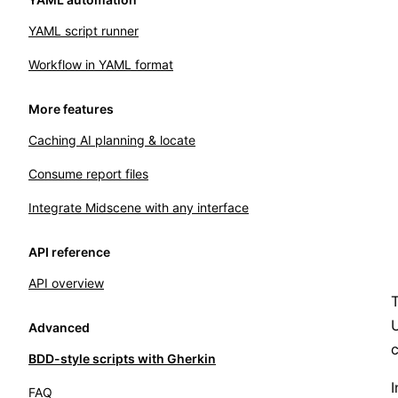
YAML script runner
Workflow in YAML format
More features
Caching AI planning & locate
Consume report files
Integrate Midscene with any interface
API reference
API overview
T
U
Advanced
c
BDD-style scripts with Gherkin
I
FAQ