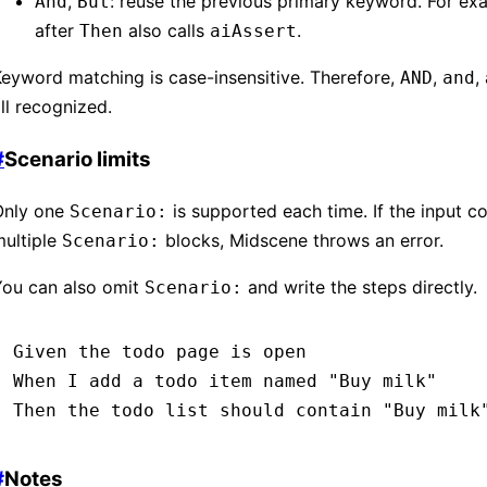
,
: reuse the previous primary keyword. For ex
And
But
after
also calls
.
Then
aiAssert
eyword matching is case-insensitive. Therefore,
,
,
AND
and
ll recognized.
#
Scenario limits
Only one
is supported each time. If the input c
Scenario:
multiple
blocks, Midscene throws an error.
Scenario:
You can also omit
and write the steps directly.
Scenario:
Given 
the todo page is open
When 
I add a todo item named 
"Buy milk"
Then 
the todo list should contain 
"Buy milk
#
Notes