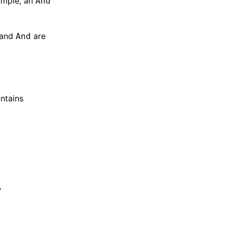
ample, an
And
 and
are
And
ontains
"