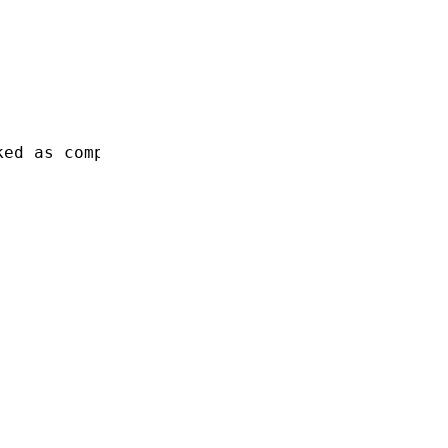
ked as completed