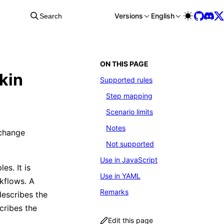
Versions
English
Search
ON THIS PAGE
kin
Supported rules
Step mapping
Scenario limits
Notes
 change
Not supported
Use in JavaScript
es. It is
Use in YAML
kflows. A
Remarks
escribes the
ribes the
Edit this page