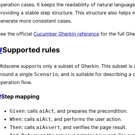
peration cases. It keeps the readability of natural language
roviding a stable step structure. This structure also helps
enerate more consistent cases.
ee the official
Cucumber Gherkin reference
for the full Ghe
#
Supported rules
idscene supports only a subset of Gherkin. This subset is
around a single
, and is suitable for describing a
Scenario
peration flow.
#
Step mapping
: calls
, and prepares the precondition.
Given
aiAct
: calls
, and performs the user action.
When
aiAct
: calls
, and verifies the page result.
Then
aiAssert