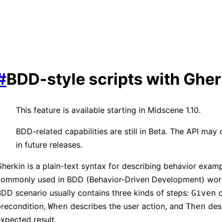
#
BDD-style scripts with Gher
This feature is available starting in Midscene 1.10.
BDD-related capabilities are still in Beta. The API may
in future releases.
herkin is a plain-text syntax for describing behavior exampl
commonly used in BDD (Behavior-Driven Development) wor
DD scenario usually contains three kinds of steps:
d
Given
precondition,
describes the user action, and
desc
When
Then
xpected result.