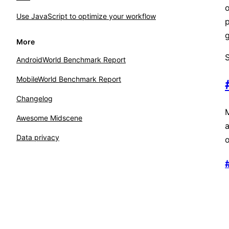
o
Use JavaScript to optimize your workflow
p
g
More
S
AndroidWorld Benchmark Report
MobileWorld Benchmark Report
Changelog
M
Awesome Midscene
Data privacy
o