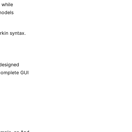
 while
 models
rkin syntax.
 designed
 complete GUI