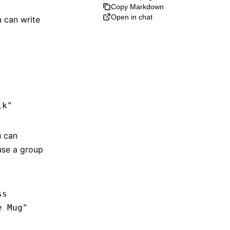
Copy Markdown
Open in chat
 can write
lk"
u can
use a group
ss
e Mug"