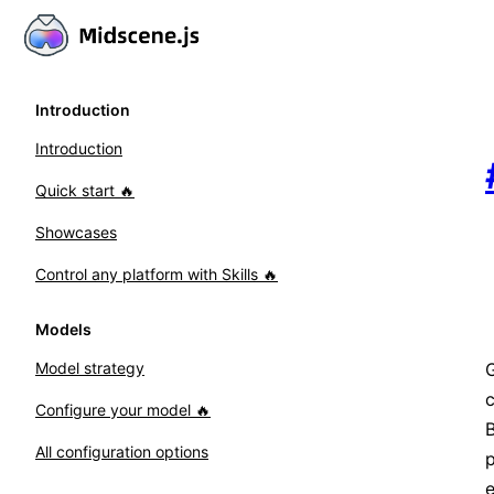
Introduction
Introduction
Quick start 🔥
Showcases
Control any platform with Skills 🔥
Models
G
Model strategy
Configure your model 🔥
B
All configuration options
e