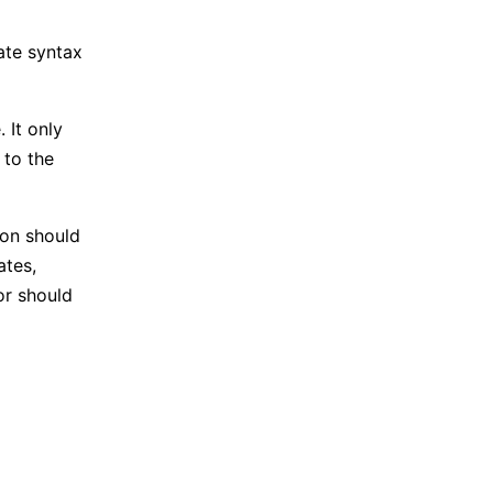
ate syntax
 It only
 to the
ion should
ates,
or should