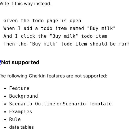
rite it this way instead.
Given 
the todo page is open
When 
I add a todo item named 
"Buy milk"
And 
I click the 
"Buy milk"
 todo item
Then 
the 
"Buy milk"
 todo item should be mar
#
Not supported
he following Gherkin features are not supported:
Feature
Background
or
Scenario Outline
Scenario Template
Examples
Rule
data tables