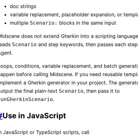
doc strings
variable replacement, placeholder expansion, or templ
multiple
blocks in the same input
Scenario:
idscene does not extend Gherkin into a scripting language.
reads
and step keywords, then passes each step
Scenario
Agent.
oops, conditions, variable replacement, and batch generat
appen before calling Midscene. If you need reusable templ
mplement a Gherkin generator in your project. The generat
utput the final plain-text
, then pass it to
Scenario
.
runGherkinScenario
#
Use in JavaScript
n JavaScript or TypeScript scripts, call