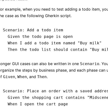
or example, when you need to test adding a todo item, you
he case as the following Gherkin script.
Scenario
:
 Add a todo item
  Given 
the todo page is open
  When 
I add a todo item named 
"Buy milk"
  Then 
the todo list should contain 
"Buy mi
onger GUI cases can also be written in one
. Yo
Scenario
rganize the steps by business phase, and each phase can 
of
,
, and
.
Given
When
Then
Scenario
:
 Place an order with a saved addre
  Given 
the shopping cart contains 
"Midscen
  When 
I open the cart page