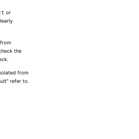
or
ct
learly
 from
"check the
eck.
solated from
lt" refer to.