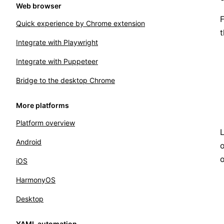
Web browser
F
Quick experience by Chrome extension
t
Integrate with Playwright
Integrate with Puppeteer
Bridge to the desktop Chrome
More platforms
Platform overview
L
Android
o
iOS
HarmonyOS
Desktop
YAML automation