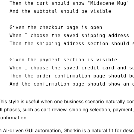
  Then 
the cart should show 
"Midscene Mug"
  And 
the subtotal should be visible
  Given 
the checkout page is open
  When 
I choose the saved shipping address
  Then 
the shipping address section should 
  Given 
the payment section is visible
  When 
I choose the saved credit card and s
  Then 
the order confirmation page should b
  And 
the confirmation page should show an 
his style is useful when one business scenario naturally co
I phases, such as cart review, shipping selection, payment,
onfirmation.
n AI-driven GUI automation, Gherkin is a natural fit for desc