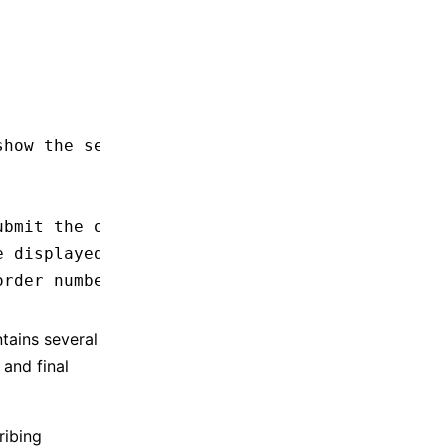
show the selected address
ubmit the order
e displayed
order number
ntains several
 and final
ribing