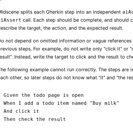
idscene splits each Gherkin step into an independent
aiA
call. Each step should be complete, and should c
aiAssert
escribe the target, the action, and the expected result.
Do not depend on omitted information or vague references
revious steps. For example, do not write only "click it" or 
esult". Instead, write the target to click and the result to ch
he following example cannot run correctly. The steps are i
ach other, so later steps do not know what "it" and "the resu
Given 
the todo page is open
When 
I add a todo item named 
"Buy milk"
And 
click it
Then 
check the result