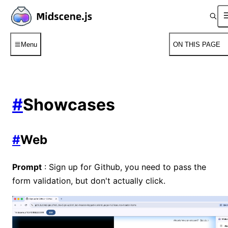
Menu
ON THIS PAGE
#
Showcases
#
Web
Prompt
: Sign up for Github, you need to pass the
form validation, but don't actually click.