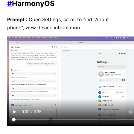
#
HarmonyOS
Prompt
: Open Settings, scroll to find "About
phone", view device information.