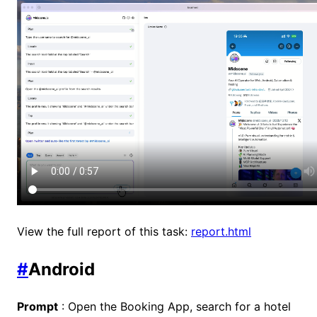
View the full report of this task:
report.html
#
Android
Prompt
: Open the Booking App, search for a hotel