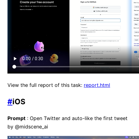
View the full report of this task:
report.html
#
iOS
Prompt
: Open Twitter and auto-like the first tweet
by @midscene_ai