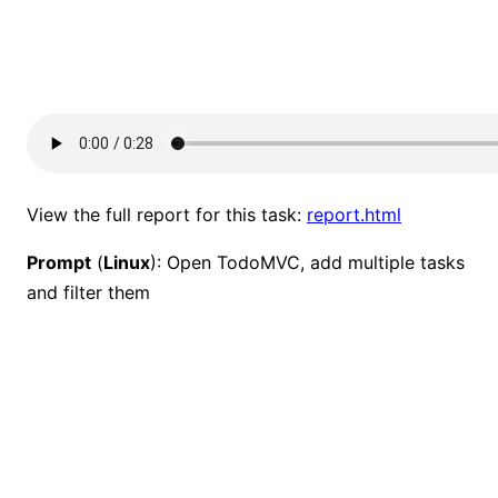
View the full report for this task:
report.html
Prompt
(
Linux
): Open TodoMVC, add multiple tasks
and filter them