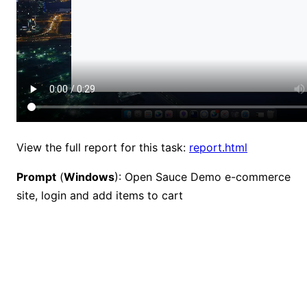
View the full report for this task:
report.html
Prompt
(
Windows
): Open Sauce Demo e-commerce
site, login and add items to cart