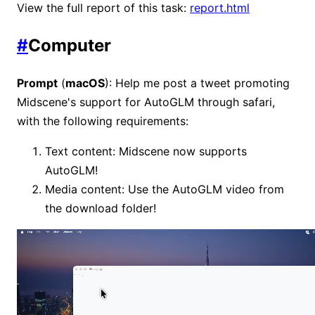
View the full report of this task:
report.html
#
Computer
Prompt
(
macOS
): Help me post a tweet promoting
Midscene's support for AutoGLM through safari,
with the following requirements:
Text content: Midscene now supports
AutoGLM!
Media content: Use the AutoGLM video from
the download folder!