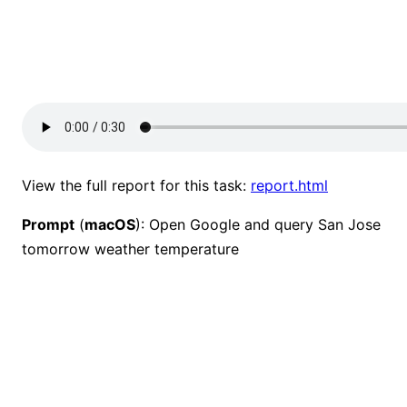
View the full report for this task:
report.html
Prompt
(
macOS
): Open Google and query San Jose
tomorrow weather temperature