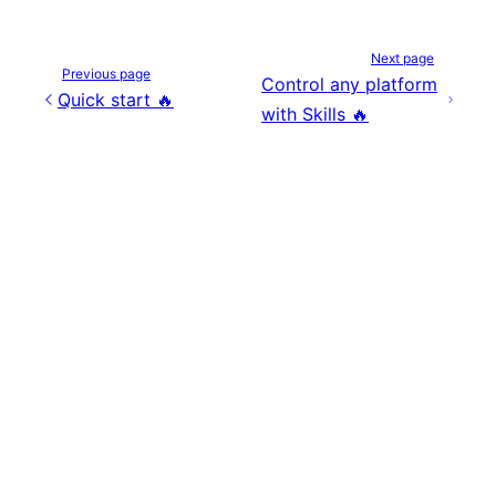
Next page
Previous page
Control any platform
Quick start 🔥
with Skills 🔥