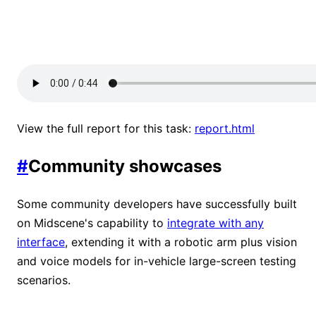
View the full report for this task:
report.html
#
Community showcases
Some community developers have successfully built
on Midscene's capability to
integrate with any
interface
, extending it with a robotic arm plus vision
and voice models for in-vehicle large-screen testing
scenarios.