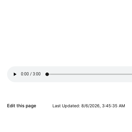
Edit this page
Last Updated
:
8/6/2026, 3:45:35 AM