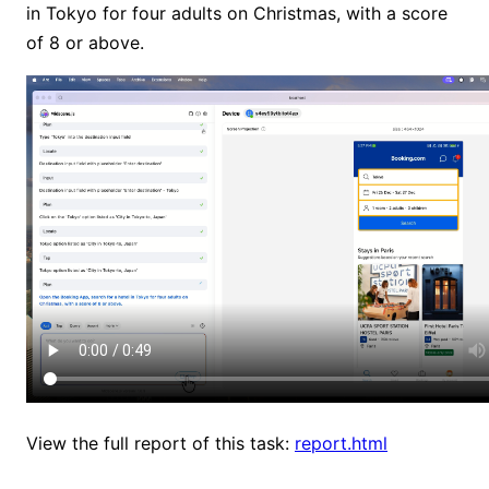
in Tokyo for four adults on Christmas, with a score
of 8 or above.
View the full report of this task:
report.html