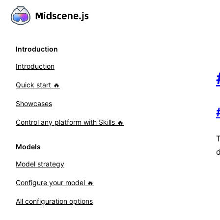
Introduction
Introduction
Quick start 🔥
Showcases
Control any platform with Skills 🔥
T
Models
Model strategy
Configure your model 🔥
All configuration options