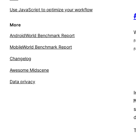
Use JavaScript to optimize your workflow
More
W
AndroidWorld Benchmark Report
MobileWorld Benchmark Report
r
Changelog
Awesome Midscene
Data privacy
I
s
d