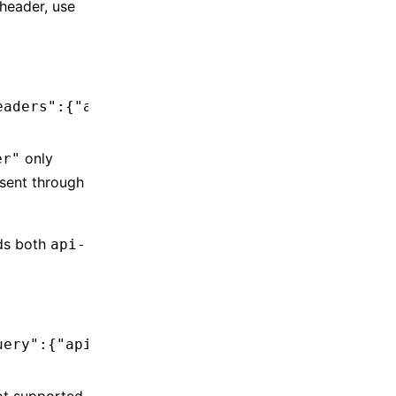
header, use
eaders":{"api-key":"<your-azure-api-key>"}}'
only
er"
 sent through
ds both
api-
uery":{"api-version":"preview"},"defaultHeade