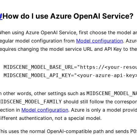
#
How do I use Azure OpenAI Service?
hen using Azure OpenAI Service, first choose the model and
regular model configuration from
Model configuration
. Azur
equires changing the model service URL and API Key to the
MIDSCENE_MODEL_BASE_URL
=
"https://<your-reso
MIDSCENE_MODEL_API_KEY
=
"<your-azure-api-key
n other words, other settings such as
MIDSCENE_MODEL_N
should still follow the corresp
MIDSCENE_MODEL_FAMILY
ection in
Model configuration
. Azure is only a model provi
ifferent authentication, not a special model.
This uses the normal OpenAI-compatible path and sends
PO