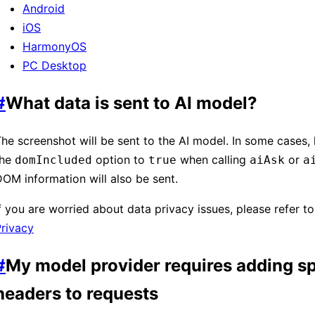
Android
iOS
HarmonyOS
PC Desktop
#
What data is sent to AI model?
he screenshot will be sent to the AI model. In some cases, l
the
option to
when calling
or
domIncluded
true
aiAsk
a
OM information will also be sent.
If you are worried about data privacy issues, please refer t
rivacy
#
My model provider requires adding sp
headers to requests