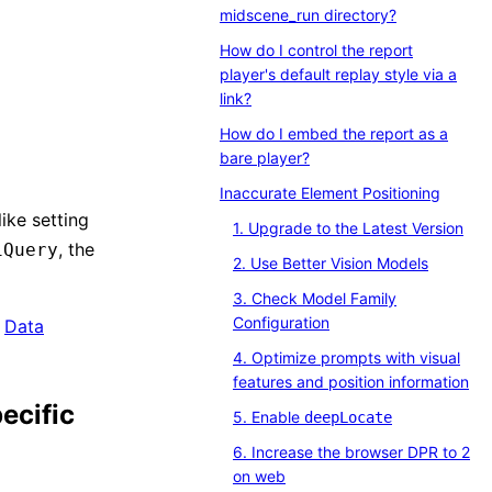
midscene_run directory?
How do I control the report
player's default replay style via a
link?
How do I embed the report as a
bare player?
Inaccurate Element Positioning
ike setting
1. Upgrade to the Latest Version
, the
iQuery
2. Use Better Vision Models
3. Check Model Family
Configuration
o
Data
4. Optimize prompts with visual
features and position information
ecific
5. Enable
deepLocate
6. Increase the browser DPR to 2
on web