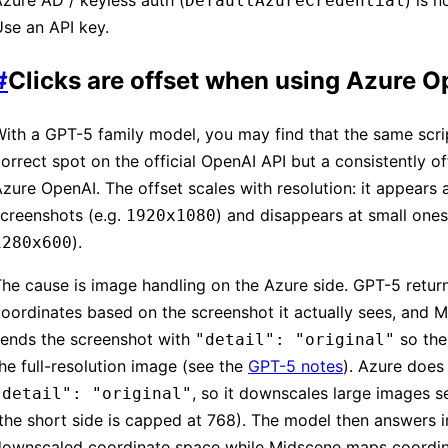
zure AD / keyless auth (
) is 
DefaultAzureCredential
se an API key.
#
Clicks are offset when using Azure 
ith a GPT-5 family model, you may find that the same scrip
orrect spot on the official OpenAI API but a consistently o
zure OpenAI. The offset scales with resolution: it appears a
creenshots (e.g.
) and disappears at small ones
1920x1080
).
1280x600
he cause is image handling on the Azure side. GPT-5 retur
oordinates based on the screenshot it actually sees, and 
sends the screenshot with
so the
"detail": "original"
he full-resolution image (see the
GPT-5 notes
). Azure does
, so it downscales large images s
"detail": "original"
the short side is capped at 768). The model then answers i
downscaled coordinate space while Midscene maps coordin