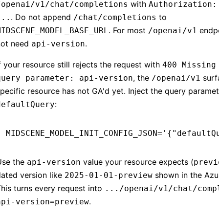
with
/openai/v1/chat/completions
Authorization:
. Do not append
to
...
/chat/completions
. For most
endpo
MIDSCENE_MODEL_BASE_URL
/openai/v1
not need
.
api-version
f your resource still rejects the request with
400 Missing
, the
surf
query parameter: api-version
/openai/v1
pecific resource has not GA'd yet. Inject the query parame
:
defaultQuery
MIDSCENE_MODEL_INIT_CONFIG_JSON
=
'{"defaultQ
Use the
value your resource expects (
api-version
previ
ated version like
shown in the Azur
2025-01-01-preview
his turns every request into
.../openai/v1/chat/comp
.
api-version=preview