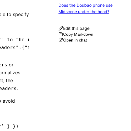
Does the Doubao phone use
Midscene under the hood?
le to specify
Edit this page
Copy Markdown
r" to the request
Open in chat
eaders":{"foo":"bar"}}'
or
ers
ormalizes
t, the
.
eaders
o avoid
r'
 } })