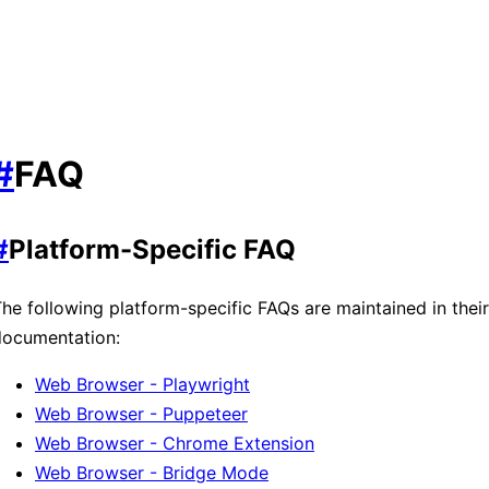
#
FAQ
#
Platform-Specific FAQ
he following platform-specific FAQs are maintained in thei
documentation:
Web Browser - Playwright
Web Browser - Puppeteer
Web Browser - Chrome Extension
Web Browser - Bridge Mode