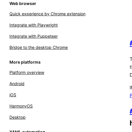
Web browser
Quick experience by Chrome extension
Integrate with Playwright
Integrate with Puppeteer
Bridge to the desktop Chrome
T
More platforms
Platform overview
D
Android
⁠
iOS
P
HarmonyOS
Desktop
YAML automation