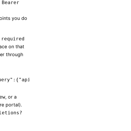
 Bearer
ints you do
 required
ace on that
ter through
uery":{"api-version":"preview"}}'
, or a
ew
e portal).
letions?