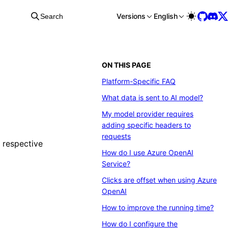
Versions
English
Search
ON THIS PAGE
Platform-Specific FAQ
What data is sent to AI model?
My model provider requires
adding specific headers to
requests
r respective
How do I use Azure OpenAI
Service?
Clicks are offset when using Azure
OpenAI
How to improve the running time?
How do I configure the