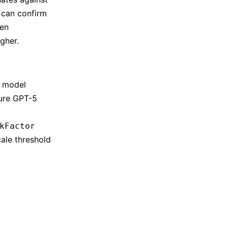
u can confirm
hen
gher.
e model
zure GPT-5
kFactor
ale threshold