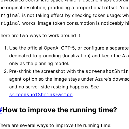
he original resolution, producing a proportional offset. Yo
is not taking effect by checking token usage: w
original
works, image token consumption is noticeably hi
original
here are two ways to work around it:
Use the official OpenAI GPT-5, or configure a separat
dedicated to grounding (localization) and keep the A
only as the planning model.
Pre-shrink the screenshot with the
screenshotShrin
agent option so the image stays under Azure's downsc
and no server-side resizing happens. See
.
screenshotShrinkFactor
#
How to improve the running time?
here are several ways to improve the running time: