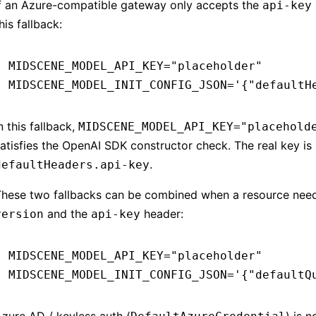
If an Azure-compatible gateway only accepts the
api-key
his fallback:
MIDSCENE_MODEL_API_KEY
=
"placeholder"
MIDSCENE_MODEL_INIT_CONFIG_JSON
=
'{"defaultH
n this fallback,
MIDSCENE_MODEL_API_KEY="placehold
atisfies the OpenAI SDK constructor check. The real key is
.
defaultHeaders.api-key
These two fallbacks can be combined when a resource nee
and the
header:
version
api-key
MIDSCENE_MODEL_API_KEY
=
"placeholder"
MIDSCENE_MODEL_INIT_CONFIG_JSON
=
'{"defaultQ