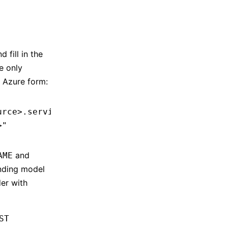
 fill in the
e only
 Azure form:
urce>.services.ai.azure.com/openai/v1"
 # Or h
>"
and
AME
onding model
der with
ST