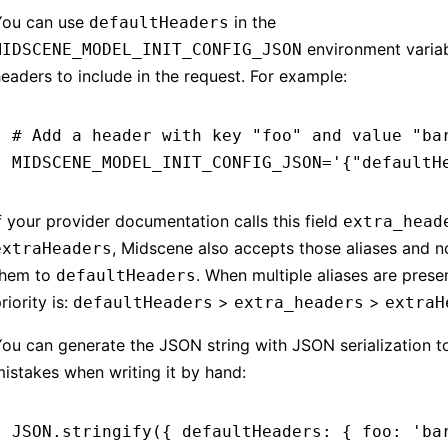
You can use
in the
defaultHeaders
environment variab
MIDSCENE_MODEL_INIT_CONFIG_JSON
eaders to include in the request. For example:
# Add a header with key "foo" and value "ba
MIDSCENE_MODEL_INIT_CONFIG_JSON
=
'{"defaultH
f your provider documentation calls this field
extra_head
, Midscene also accepts those aliases and n
extraHeaders
them to
. When multiple aliases are presen
defaultHeaders
riority is:
>
>
defaultHeaders
extra_headers
extraH
ou can generate the JSON string with JSON serialization t
istakes when writing it by hand:
JSON
.stringify
({ defaultHeaders
:
 { foo
:
 'ba