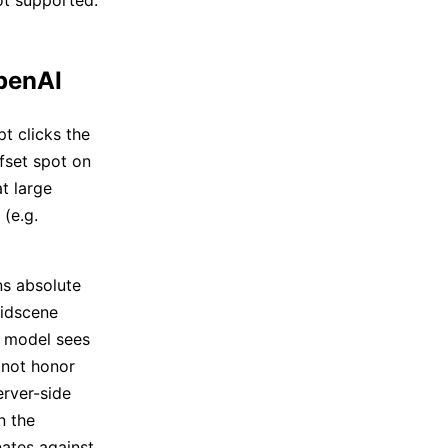
not supported.
OpenAI
t clicks the
ffset spot on
t large
 (e.g.
ns absolute
Midscene
 model sees
 not honor
erver-side
n the
ates against