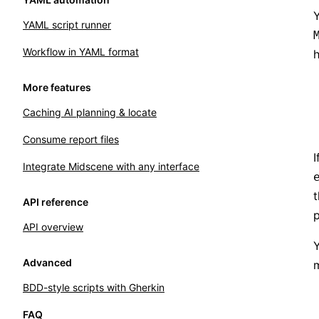
YAML script runner
Workflow in YAML format
h
More features
Caching AI planning & locate
Consume report files
I
Integrate Midscene with any interface
API reference
p
API overview
Y
Advanced
m
BDD-style scripts with Gherkin
FAQ