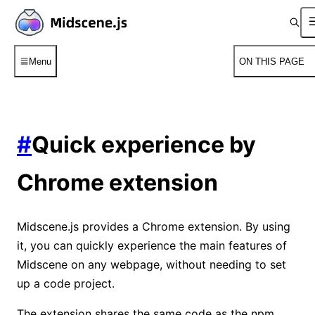
Menu
ON THIS PAGE
#
Quick experience by
Chrome extension
Midscene.js provides a Chrome extension. By using
it, you can quickly experience the main features of
Midscene on any webpage, without needing to set
up a code project.
⁠The extension shares the same code as the npm