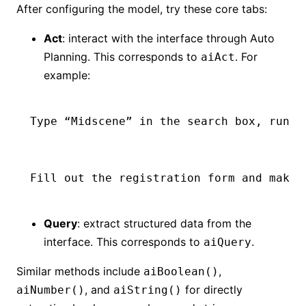
After configuring the model, try these core tabs:
Act
: interact with the interface through Auto
Planning. This corresponds to
. For
aiAct
example:
Type “Midscene” in the search box, run t
Fill out the registration form and make 
Query
: extract structured data from the
interface. This corresponds to
.
aiQuery
Similar methods include
,
aiBoolean()
, and
for directly
aiNumber()
aiString()