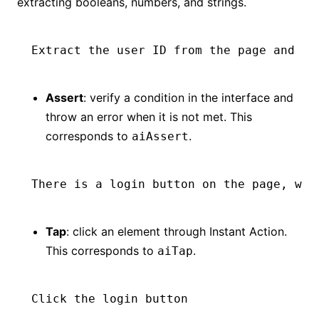
extracting booleans, numbers, and strings.
Extract the user ID from the page and re
Assert
: verify a condition in the interface and
throw an error when it is not met. This
corresponds to
.
aiAssert
There is a login button on the page, wit
Tap
: click an element through Instant Action.
This corresponds to
.
aiTap
Click the login button