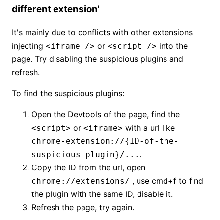
different extension'
It's mainly due to conflicts with other extensions
injecting
or
into the
<iframe />
<script />
page. Try disabling the suspicious plugins and
refresh.
To find the suspicious plugins:
Open the Devtools of the page, find the
or
with a url like
<script>
<iframe>
chrome-extension://{ID-of-the-
.
suspicious-plugin}/...
Copy the ID from the url, open
, use cmd+f to find
chrome://extensions/
the plugin with the same ID, disable it.
Refresh the page, try again.