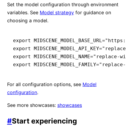
Set the model configuration through environment
variables. See
Model strategy
for guidance on
choosing a model.
export
 MIDSCENE_MODEL_BASE_URL
=
"https://
export
 MIDSCENE_MODEL_API_KEY
=
"replace-w
export
 MIDSCENE_MODEL_NAME
=
"replace-with
export
 MIDSCENE_MODEL_FAMILY
=
"replace-wi
For all configuration options, see
Model
configuration
.
See more showcases:
showcases
#
Start experiencing