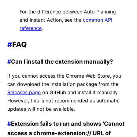
For the difference between Auto Planning
and Instant Action, see the
common API
reference
.
#
FAQ
#
Can I install the extension manually?
If you cannot access the Chrome Web Store, you
can download the installation package from the
Releases page
on GitHub and install it manually.
However, this is not recommended as automatic
updates will not be available.
#
Extension fails to run and shows 'Cannot
access a chrome-extension:// URL of