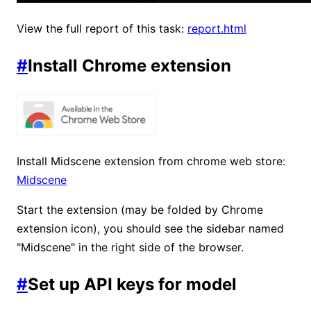
View the full report of this task:
report.html
#
Install Chrome extension
Install Midscene extension from chrome web store:
Midscene
Start the extension (may be folded by Chrome
extension icon), you should see the sidebar named
"Midscene" in the right side of the browser.
#
Set up API keys for model