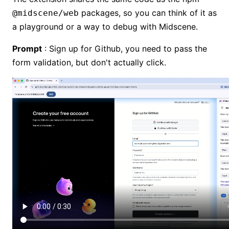
packages, so you can think of it as
@midscene/web
a playground or a way to debug with Midscene.
Prompt
: Sign up for Github, you need to pass the
form validation, but don't actually click.