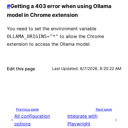
#
Getting a 403 error when using Ollama
model in Chrome extension
You need to set the environment variable
to allow the Chrome
OLLAMA_ORIGINS="*"
extension to access the Ollama model.
Edit this page
Last Updated
:
8/7/2026, 8:20:22 AM
Previous page
Next page
All configuration
Integrate with
options
Playwright