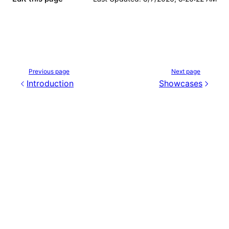
Previous page
Next page
Introduction
Showcases