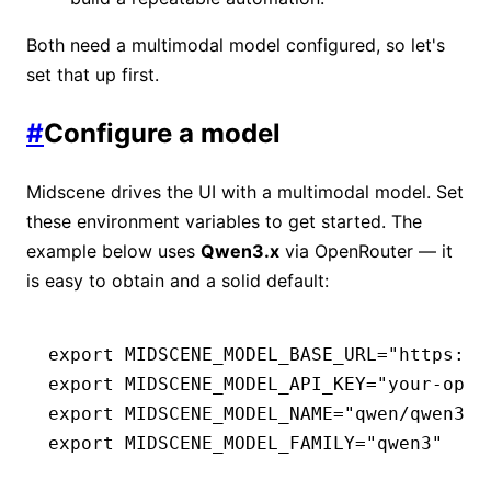
Both need a multimodal model configured, so let's
set that up first.
#
Configure a model
Midscene drives the UI with a multimodal model. Set
these environment variables to get started. The
example below uses
Qwen3.x
via OpenRouter — it
is easy to obtain and a solid default:
export
 MIDSCENE_MODEL_BASE_URL
=
"https://
export
 MIDSCENE_MODEL_API_KEY
=
"your-open
export
 MIDSCENE_MODEL_NAME
=
"qwen/qwen3.7
export
 MIDSCENE_MODEL_FAMILY
=
"qwen3"