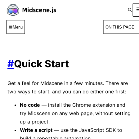
Menu
ON THIS PAGE
#
Quick Start
Get a feel for Midscene in a few minutes. There are
two ways to start, and you can do either one first:
No code
— install the Chrome extension and
try Midscene on any web page, without setting
up a project.
Write a script
— use the JavaScript SDK to
build a repeatable automation.