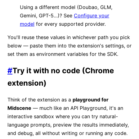
Using a different model (Doubao, GLM,
Gemini, GPT-5…)? See
Configure your
model
for every supported provider.
You'll reuse these values in whichever path you pick
below — paste them into the extension's settings, or
set them as environment variables for the SDK.
#
Try it with no code (Chrome
extension)
Think of the extension as a
playground for
Midscene
— much like an API Playground, it's an
interactive sandbox where you can try natural-
language prompts, preview the results immediately,
and debug, all without writing or running any code.