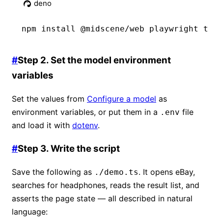
deno
npm
 install @midscene/web playwright tsx
#
Step 2. Set the model environment
variables
Set the values from
Configure a model
as
environment variables, or put them in a
file
.env
and load it with
dotenv
.
#
Step 3. Write the script
Save the following as
. It opens eBay,
./demo.ts
searches for headphones, reads the result list, and
asserts the page state — all described in natural
language: