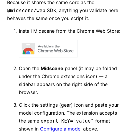
Because it shares the same core as the
SDK, anything you validate here
@midscene/web
behaves the same once you script it.
Install Midscene from the Chrome Web Store:
Open the
Midscene
panel (it may be folded
under the Chrome extensions icon) — a
sidebar appears on the right side of the
browser.
Click the settings (gear) icon and paste your
model configuration. The extension accepts
the same
format
export KEY="value"
shown in
Configure a model
above.