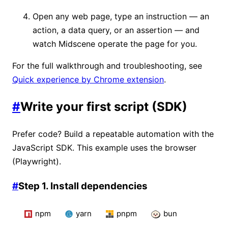
Open any web page, type an instruction — an
action, a data query, or an assertion — and
watch Midscene operate the page for you.
For the full walkthrough and troubleshooting, see
Quick experience by Chrome extension
.
#
Write your first script (SDK)
Prefer code? Build a repeatable automation with the
JavaScript SDK. This example uses the browser
(Playwright).
#
Step 1. Install dependencies
npm
yarn
pnpm
bun