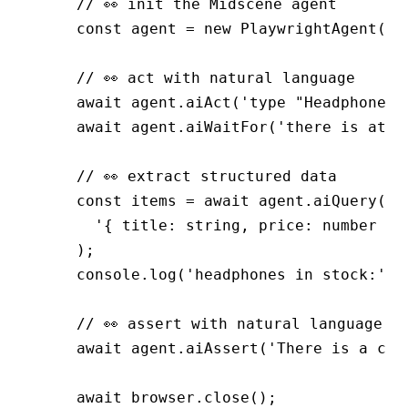
    // 👀 init the Midscene agent
    const
 agent
 =
 new
 PlaywrightAgent
(pa
    // 👀 act with natural language
    await
 agent
.aiAct
(
'type "Headphones"
    await
 agent
.aiWaitFor
(
'there is at l
    // 👀 extract structured data
    const
 items
 =
 await
 agent
.aiQuery
(
      '{ title: string, price: number }[
    );
    console
.log
(
'headphones in stock:'
,
 
    // 👀 assert with natural language
    await
 agent
.aiAssert
(
'There is a cat
    await
 browser
.close
();