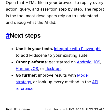
Open that HTML file in your browser to replay every
action, query, and assertion step by step. The report
is the tool most developers rely on to understand
and debug what the AI did.
#
Next steps
Use it in your tests
:
Integrate with Playwright
to add Midscene to your existing suite.
Other platforms
: get started on
Android
,
iOS
,
HarmonyOS
, or
desktop
.
Go further
: improve results with
Model
strategy
, or look up every method in the
API
reference
.
Edit this page
Last Updated
:
8/7/2026, 8:20:22 AM