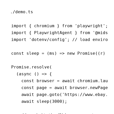
./demo.ts
import
 { chromium } 
from
 'playwright'
;
import
 { PlaywrightAgent } 
from
 '@midsce
import
 'dotenv/config'
; 
// load environm
const
 sleep
 =
 (ms) 
=>
 new
 Promise
((r) 
=>
Promise
.resolve
(
  (
async
 () 
=>
 {
    const
 browser
 =
 await
 chromium
.launc
    const
 page
 =
 await
 browser
.newPage
()
    await
 page
.goto
(
'https://www.ebay.co
    await
 sleep
(
3000
);