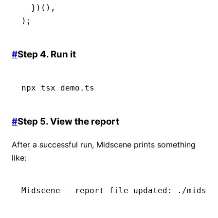
  })()
,
);
#
Step 4. Run it
npx
 tsx
 demo.ts
#
Step 5. View the report
After a successful run, Midscene prints something
like:
Midscene - report file updated: ./midsce